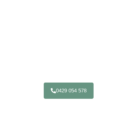
OFFICE CABINETS
GYMPIE
Upgrade Your Home Or Commercial Space With
Custom Office Furniture In Gympie QLD 4570
0429 054 578