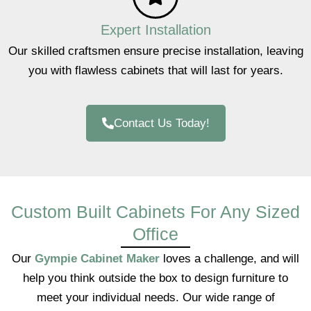
Expert Installation
Our skilled craftsmen ensure precise installation, leaving
you with flawless cabinets that will last for years.
Contact Us Today!
Custom Built Cabinets For Any Sized
Office
Our
Gympie Cabinet Maker
loves a challenge, and will
help you think outside the box to design furniture to
meet your individual needs. Our wide range of