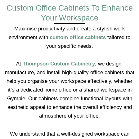
Custom Office Cabinets To Enhance
Your Workspace
Maximise productivity and create a stylish work
environment with
custom office cabinets
tailored to
your specific needs.
At
Thompson Custom Cabinetry
, we design,
manufacture, and install high-quality office cabinets that
help you organise your workspace effectively, whether
it’s a dedicated home office or a shared workspace in
Gympie. Our cabinets combine functional layouts with
aesthetic appeal to enhance the overall efficiency and
atmosphere of your office.
We understand that a well-designed workspace can