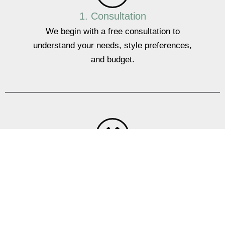
1. Consultation
We begin with a free consultation to
understand your needs, style preferences,
and budget.
2. Design
Our team will create a custom design that
maximises storage and enhances the
appearance of your office.