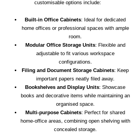
customisable options include:
Built-in Office Cabinets
: Ideal for dedicated
home offices or professional spaces with ample
room.
Modular Office Storage Units
: Flexible and
adjustable to fit various workspace
configurations.
Filing and Document Storage Cabinets
: Keep
important papers neatly filed away.
Bookshelves and Display Units
: Showcase
books and decorative items while maintaining an
organised space.
Multi-purpose Cabinets
: Perfect for shared
home-office areas, combining open shelving with
concealed storage.