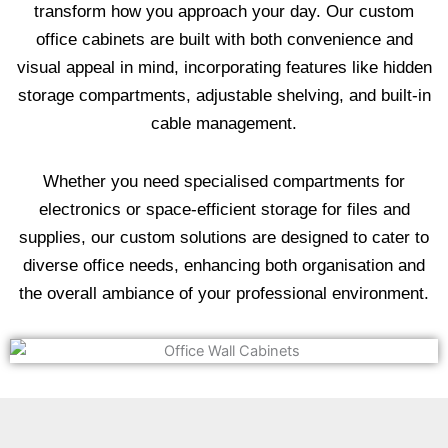
transform how you approach your day. Our custom
office cabinets are built with both convenience and
visual appeal in mind, incorporating features like hidden
storage compartments, adjustable shelving, and built-in
cable management.
Whether you need specialised compartments for
electronics or space-efficient storage for files and
supplies, our custom solutions are designed to cater to
diverse office needs, enhancing both organisation and
the overall ambiance of your professional environment.