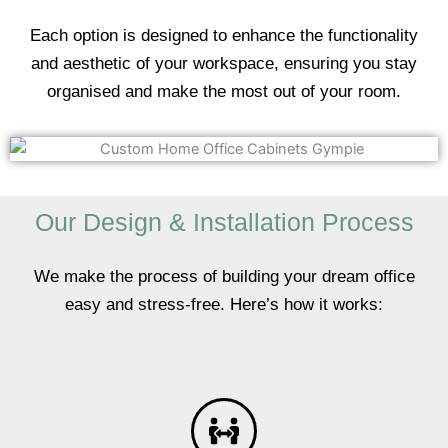
Each option is designed to enhance the functionality
and aesthetic of your workspace, ensuring you stay
organised and make the most out of your room.
Our Design & Installation Process
We make the process of building your dream office
easy and stress-free. Here’s how it works: