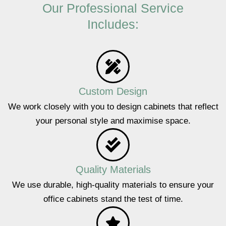
Our Professional Service
Includes:
Custom Design
We work closely with you to design cabinets that reflect
your personal style and maximise space.
Quality Materials
We use durable, high-quality materials to ensure your
office cabinets stand the test of time.