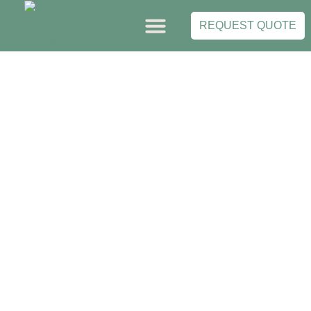
Skip
to
REQUEST QUOTE
content