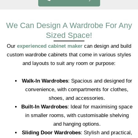
We Can Design A Wardrobe For Any
Sized Space!
Our
experienced cabinet maker
can design and build
custom wardrobe cabinets that come in various styles
and layouts to suit any room or purpose:
Walk-In Wardrobes
: Spacious and designed for
convenience, with compartments for clothes,
shoes, and accessories.
Built-In Wardrobes
: Ideal for maximising space
in smaller rooms, with customisable shelving
and hanging options.
Sliding Door Wardrobes
: Stylish and practical,