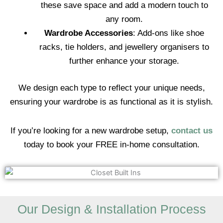
these save space and add a modern touch to
any room.
Wardrobe Accessories
: Add-ons like shoe
racks, tie holders, and jewellery organisers to
further enhance your storage.
We design each type to reflect your unique needs,
ensuring your wardrobe is as functional as it is stylish.
If you’re looking for a new wardrobe setup,
contact us
today to book your FREE in-home consultation.
Our Design & Installation Process