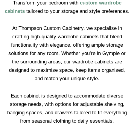
Transform your bedroom with
custom wardrobe
cabinets
tailored to your storage and style preferences.
At Thompson Custom Cabinetry, we specialise in
crafting high-quality wardrobe cabinets that blend
functionality with elegance, offering ample storage
solutions for any room. Whether you’re in Gympie or
the surrounding areas, our wardrobe cabinets are
designed to maximise space, keep items organised,
and match your unique style.
Each cabinet is designed to accommodate diverse
storage needs, with options for adjustable shelving,
hanging spaces, and drawers tailored to fit everything
from seasonal clothing to daily essentials.