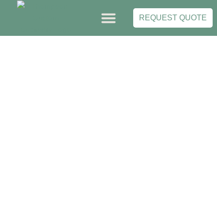
Skip
to
REQUEST QUOTE
content