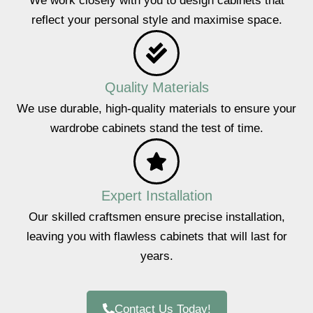
We work closely with you to design cabinets that
reflect your personal style and maximise space.
Quality Materials
We use durable, high-quality materials to ensure your
wardrobe cabinets stand the test of time.
Expert Installation
Our skilled craftsmen ensure precise installation,
leaving you with flawless cabinets that will last for
years.
Contact Us Today!