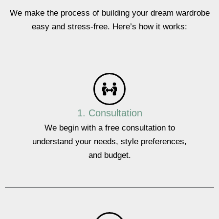
We make the process of building your dream wardrobe
easy and stress-free. Here’s how it works:
1. Consultation
We begin with a free consultation to
understand your needs, style preferences,
and budget.