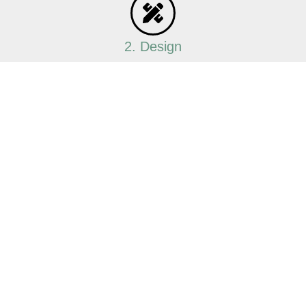
2. Design
Our team will create a custom design that
maximises storage and enhances the
appearance of your wardrobe.
3. Manufacturing
Using top-quality materials, we
manufacture your cabinets locally, ensuring
precision and durability.