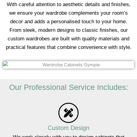
With careful attention to aesthetic details and finishes,
we ensure your wardrobe complements your room’s
decor and adds a personalised touch to your home.
From sleek, modern designs to classic finishes, our
custom wardrobes are built with quality materials and
practical features that combine convenience with style.
Our Professional Service Includes:
Custom Design