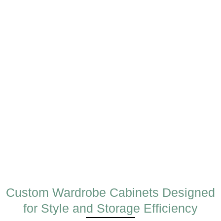
Custom Wardrobe Cabinets Designed
for Style and Storage Efficiency